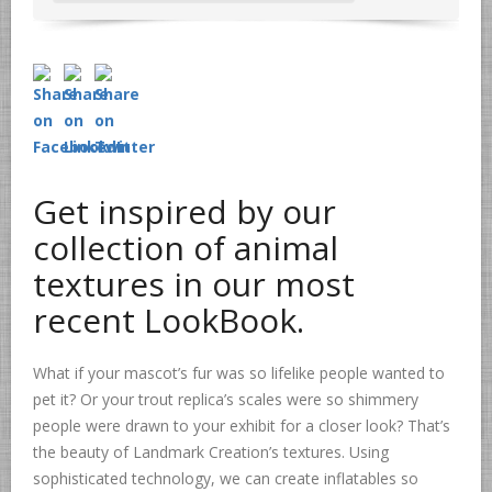
Get inspired by our
collection of animal
textures in our most
recent LookBook.
What if your mascot’s fur was so lifelike people wanted to
pet it? Or your trout replica’s scales were so shimmery
people were drawn to your exhibit for a closer look? That’s
the beauty of Landmark Creation’s textures. Using
sophisticated technology, we can create inflatables so