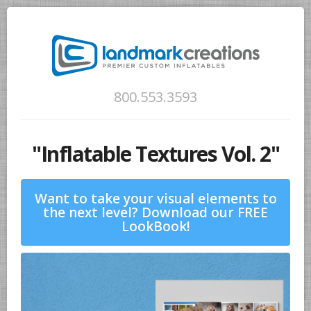
800.553.3593
"Inflatable Textures Vol. 2"
Want to take your visual elements to
the next level? Download our FREE
LookBook!