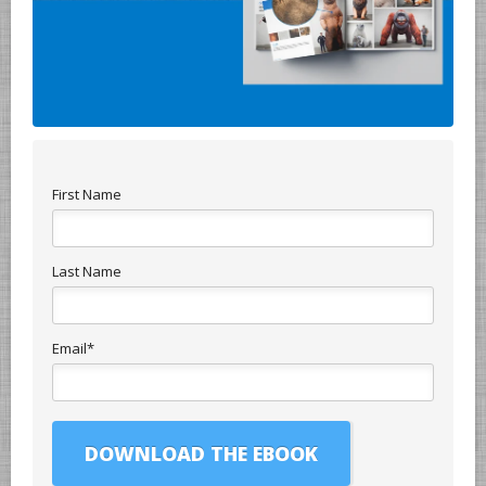
First Name
Last Name
Email
*