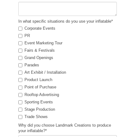
In what specific situations do you use your inflatable
*
Corporate Events
PR
Event Marketing Tour
Fairs & Festivals
Grand Openings
Parades
Art Exhibit / Installation
Product Launch
Point of Purchase
Rooftop Advertising
Sporting Events
Stage Production
Trade Shows
Why did you choose Landmark Creations to produce
your inflatable?
*