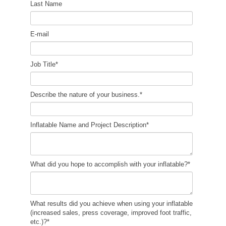
Last Name
E-mail
Job Title
*
Describe the nature of your business.
*
Inflatable Name and Project Description
*
What did you hope to accomplish with your inflatable?
*
What results did you achieve when using your inflatable
(increased sales, press coverage, improved foot traffic,
etc.)?
*