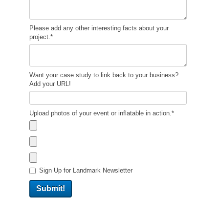
Please add any other interesting facts about your
project.
*
Want your case study to link back to your business?
Add your URL!
Upload photos of your event or inflatable in action.
*
Sign Up for Landmark Newsletter