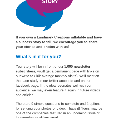
If you own a Landmark Creations inflatable and have
a success story to tell, we encourage you to share
your stories and photos with us!
What's in it for you?
Your story will be in front of our
5,000 newsletter
subscribers
, you'll get a permanent page with links on
our website (10k average monthly visits), we'll mention
the case study in our twitter accounts and on our
facebook page. If the idea resonates well with our
audience, we may even feature it again in future videos
and articles.
There are 9 simple questions to complete and 2 options
for sending your photos or video. That's it! Yours may be
one of the companies featured in an upcoming issue of
Landmarketing eNewsletter!