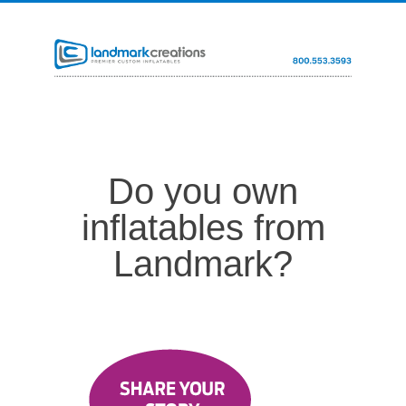
Do you own
inflatables from
Landmark?