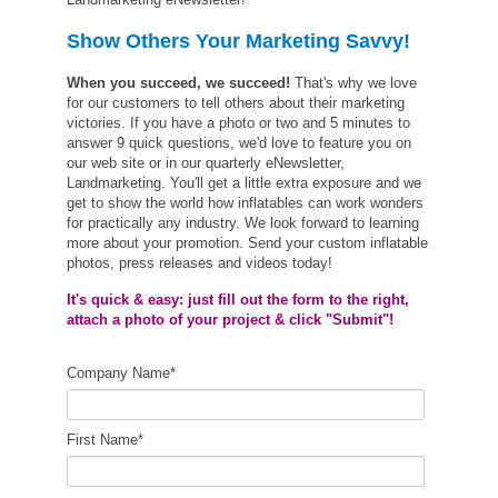
Show Others Your Marketing Savvy!
When you succeed, we succeed!
That's why we love
for our customers to tell others about their marketing
victories. If you have a photo or two and 5 minutes to
answer 9 quick questions, we'd love to feature you on
our web site or in our quarterly eNewsletter,
Landmarketing. You'll get a little extra exposure and we
get to show the world how inflatables can work wonders
for practically any industry. We look forward to learning
more about your promotion. Send your custom inflatable
photos, press releases and videos today!
It's quick & easy: just fill out the form to the right,
attach a photo of your project & click "Submit"!
Company Name
*
First Name
*